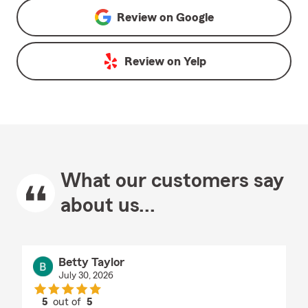
Review on
Google
Review on
Yelp
What our customers say
about us...
Betty Taylor
July 30, 2026
5
out of
5