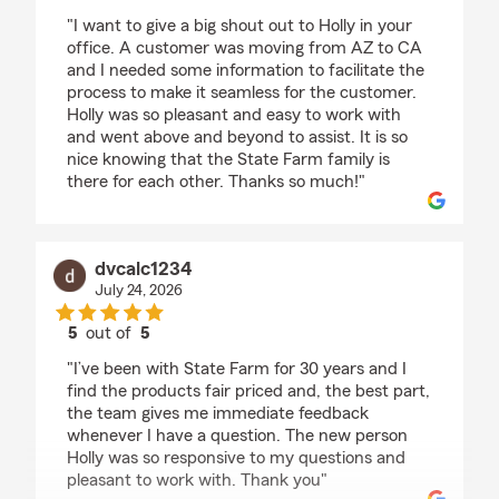
rating by Betty Taylor
"I want to give a big shout out to Holly in your
office. A customer was moving from AZ to CA
and I needed some information to facilitate the
process to make it seamless for the customer.
Holly was so pleasant and easy to work with
and went above and beyond to assist. It is so
nice knowing that the State Farm family is
there for each other. Thanks so much!"
dvcalc1234
July 24, 2026
5
out of
5
rating by dvcalc1234
"I’ve been with State Farm for 30 years and I
find the products fair priced and, the best part,
the team gives me immediate feedback
whenever I have a question. The new person
Holly was so responsive to my questions and
pleasant to work with. Thank you"