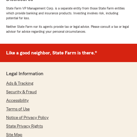
Matt LeFevre
State Farm VP Management Corp. is a separate entity from those State Farm entities
which provide banking and insurance products. Investing involves risk, including
May 14, 2026
potential for loss.
5
out of
5
Neither State Farm nor its agents provide tax or legal advice. Please consult a tax or legal
advisor for advice regarding your personal circumstances.
rating by Matt LeFevre
"Jordan came up clutch for us. He is saving our
family hundreds of dollars per year AND
improving our coverage along with it! He’s our
Like a good neighbor, State Farm is there.®
guy! He should be yours too!"
Legal Information
Sharon Lunardi
Ads & Tracking
February 26, 2026
Security & Fraud
5
out of
5
Accessibility
rating by Sharon Lunardi
"Best client experience I've ever had with an
Terms of Use
insurance company. Friendly, kind and
Notice of Privacy Policy
professional. They processed my claim all in the
same day, and I'm not kidding! I have my home
State Privacy Rights
and auto with them and I'm extremely happy."
Site Map