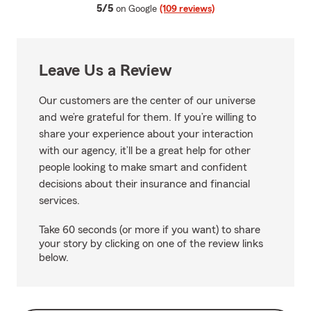
average rating
5/5
on Google
(109 reviews)
Leave Us a Review
Our customers are the center of our universe
and we’re grateful for them. If you’re willing to
share your experience about your interaction
with our agency, it’ll be a great help for other
people looking to make smart and confident
decisions about their insurance and financial
services.
Take 60 seconds (or more if you want) to share
your story by clicking on one of the review links
below.