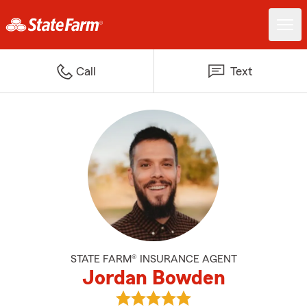
Call
Text
STATE FARM® INSURANCE AGENT
Jordan Bowden
View Jordan Bowden's reviews o