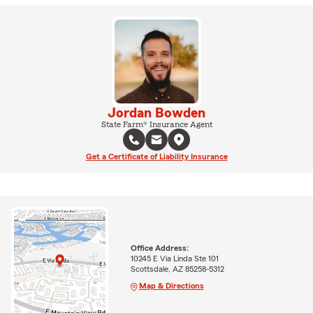
Jordan Bowden
State Farm® Insurance Agent
Get a Certificate of Liability Insurance
Office Address:
10245 E Via Linda Ste 101
Scottsdale, AZ 85258-5312
Map & Directions