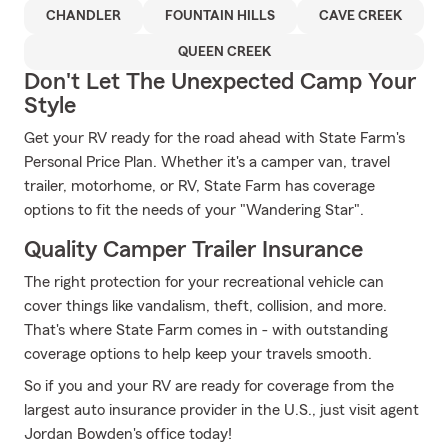
CHANDLER
FOUNTAIN HILLS
CAVE CREEK
QUEEN CREEK
Don't Let The Unexpected Camp Your
Style
Get your RV ready for the road ahead with State Farm's
Personal Price Plan. Whether it's a camper van, travel
trailer, motorhome, or RV, State Farm has coverage
options to fit the needs of your "Wandering Star".
Quality Camper Trailer Insurance
The right protection for your recreational vehicle can
cover things like vandalism, theft, collision, and more.
That's where State Farm comes in - with outstanding
coverage options to help keep your travels smooth.
So if you and your RV are ready for coverage from the
largest auto insurance provider in the U.S., just visit agent
Jordan Bowden's office today!