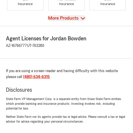
Insurance
Insurance
Insurance
View
More Products
Agent Licenses for Jordan Bowden
AZ-16766777
UT-763280
If you are using a screen reader and having difficulty with this website
please call
(480) 634-6315
.
Disclosures
State Farm VP Management Corp. is a separate entity from those State Farm entities
which provide banking and insurance products. Investing involves risk, including
potential for loss.
Neither State Farm nor its agents provide tax or legal advice. Please consult a tax or legal
advisor for advice regarding your personal circumstances.