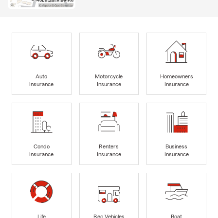
Auto
Motorcycle
Homeowners
Insurance
Insurance
Insurance
Condo
Renters
Business
Insurance
Insurance
Insurance
Life
Rec Vehicles
Boat