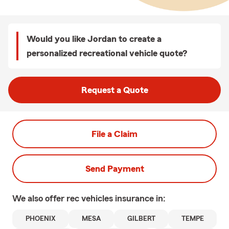
Would you like Jordan to create a
personalized recreational vehicle quote?
Request a Quote
File a Claim
Send Payment
We also offer
rec vehicles
insurance in:
PHOENIX
MESA
GILBERT
TEMPE