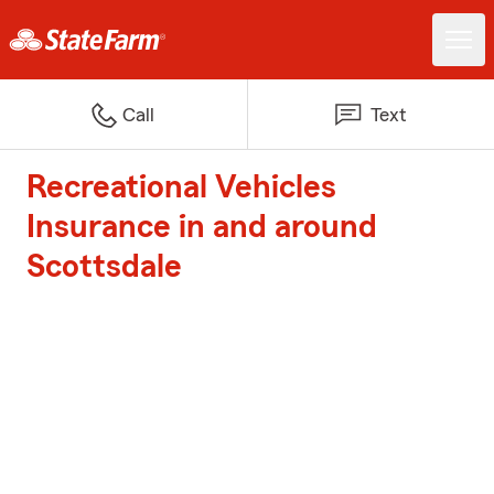
Call
Text
Recreational Vehicles
Insurance in and around
Scottsdale