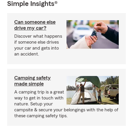
Simple Insights®
Can someone else
drive my car?
Discover what happens
if someone else drives
your car and gets into
an accident.
Camping safety
made simple
A camping trip is a great
way to get in touch with
nature. Setup your
campsite & secure your belongings with the help of
these camping safety tips.