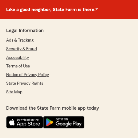
Like a good neighbor, State Farm is there.®
Legal Information
Ads & Tracking
Security & Fraud
Accessibility
Terms of Use
Notice of Privacy Policy
State Privacy Rights
Site Map
Download the State Farm mobile app today